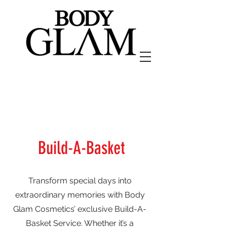
Build-A-Basket
Transform special days into
extraordinary memories with Body
Glam Cosmetics’ exclusive Build-A-
Basket Service. Whether it’s a