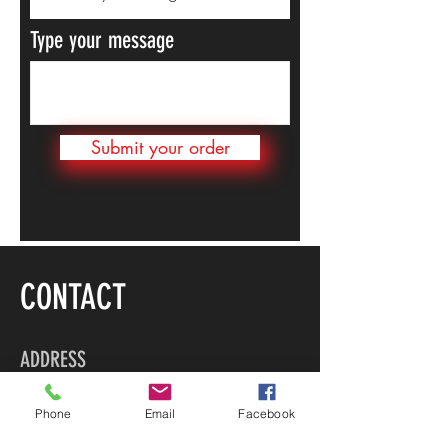
Type your message
Submit your order
CONTACT
ADDRESS
Bldg 7, Tortola Pier Park
Phone
Email
Facebook
Road Town, Tortola
British Virgin Islands