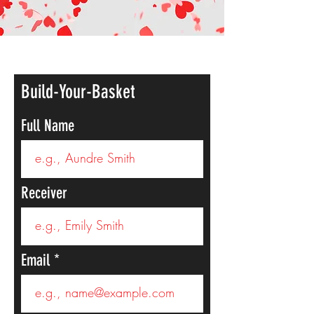
Build-Your-Basket
Full Name
Receiver
Email