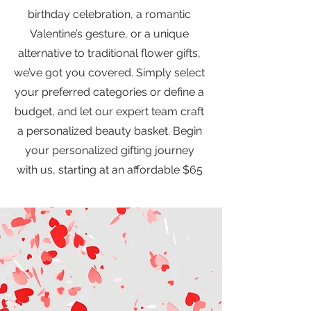
birthday celebration, a romantic
Valentine’s gesture, or a unique
alternative to traditional flower gifts,
we’ve got you covered. Simply select
your preferred categories or define a
budget, and let our expert team craft
a personalized beauty basket. Begin
your personalized gifting journey
with us, starting at an affordable $65