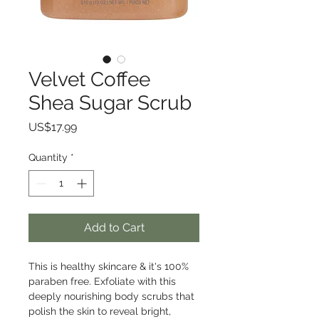
Velvet Coffee
Shea Sugar Scrub
Price
US$17.99
Quantity
*
Add to Cart
This is healthy skincare & it's 100% 
paraben free. Exfoliate with this 
deeply nourishing body scrubs that 
polish the skin to reveal bright, 