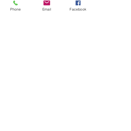
10:00am to 6:00pm
Phone
Email
Facebook
CONTACT US
284-346-4526
bodyglambvi@gmail.com
Book an Appointment Online
First Name
Last Name
Email
Message