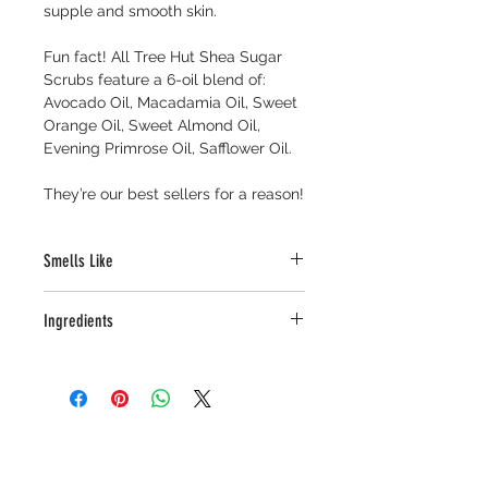
supple and smooth skin. 
Fun fact! 
All Tree Hut Shea Sugar 
Scrubs feature a 6-oil blend of: 
Avocado Oil, Macadamia Oil, Sweet 
Orange Oil, Sweet Almond Oil, 
Evening Primrose Oil, Safflower Oil.
They’re our best sellers for a reason!
Smells Like
Toffee-like notes of Brown Sugar, 
Ingredients
Rich Dark Roast Coffee, and Sweet 
Caramel
Sucrose, Glycerin, Polysorbate 20, 
Silica, Benzyl Benzoate, 
Phenoxyethanol, Caprylyl Glycol, 
Aqua (Water/Eau), Fragrance 
(Parfum), Sorbic Acid, Caramel, 
Caffeine, Coffee Arabica (Coffee) 