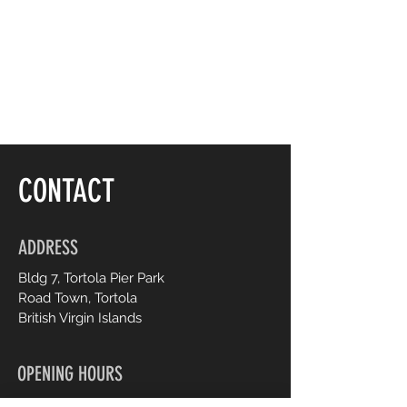
Seed Oil, Prunus Amygdalus Dulcis 
(Sweet Almond) Oil, 
Butyrospermum Pakii (Shea) Butter, 
Persea Gratissima (Avocado) Oil, 
Carthamus Tinctorius (Safflower) 
Seed Oil, Macadamia Ternifolia 
Seed Oil, Oenothera Biennis 
(Evening Primrose) Oil, Ascorbic 
Acid, Retinyl Palmitate Tocopherol, 
CONTACT
Citrus Aurantium Dulcis (Orange) 
Peel Extract, Sodium Benzoate, 
Yellow 5 (Cl 19140), Red 4 (Cl 14700).
ADDRESS
Bldg 7, Tortola Pier Park
Road Town, Tortola
British Virgin Islands
OPENING HOURS
Monday to Saturday